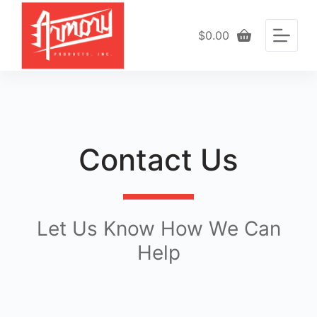
S
k
$
0.00
Shopping
i
cart
p
t
o
c
o
n
t
Contact Us
e
n
t
Let Us Know How We Can
Help