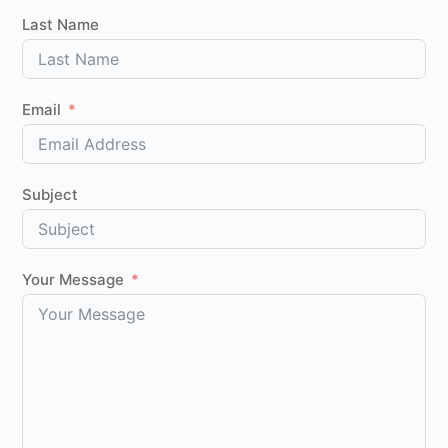
Last Name
Email
Subject
Your Message