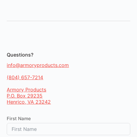
Questions?
info@armoryproducts.com
(804) 657-7214
Armory Products
P.O. Box 29235
Henrico, VA 23242
First Name