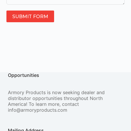
SUBMIT FORM
Opportunities
Armory Products is now seeking dealer and
distributor opportunities throughout North
America! To learn more, contact
info@armoryproducts.com
Mailing Address